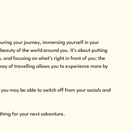
ing your journey, immersing yourself in your 
beauty of the world around you. It’s about putting 
and focusing on what’s right in front of you: the 
 way of travelling allows you to experience more by 
you may be able to switch off from your socials and 
thing for your next adventure.