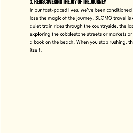
3. 
Rediscovering the Joy of the Journey
In our fast-paced lives, we’ve been conditioned 
lose the magic of the journey. SLOMO travel i
quiet train rides through the countryside, the 
exploring the cobblestone streets or markets or
a book on the beach. When you stop rushing, th
itself. 