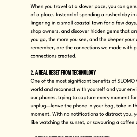
When you travel at a slower pace, you can genuin
of a place. Instead of spending a rushed day in
lingering in a small coastal town for a few days
shop owners, and discover hidden gems that are
you go, the more you see, and the deeper your
remember, are the connections we made with pe
connections created.
2. 
A Real Reset from Technology
One of the most significant benefits of SLOMO tr
world and reconnect with yourself and your env
our phones, trying to capture every moment fo
unplug—leave the phone in your bag, take in th
moment. With no notifications to distract you, yo
like watching the sunset, or savouring a coffee 