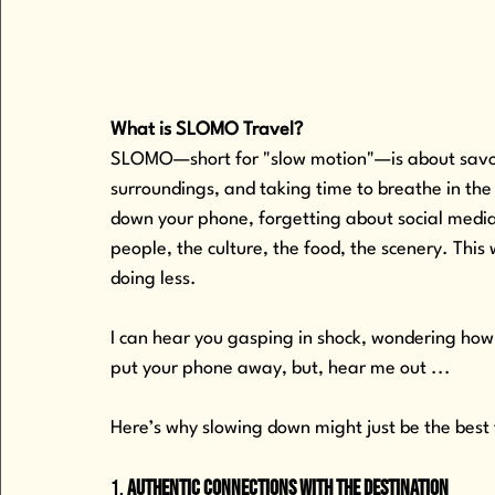
What is SLOMO Travel?
SLOMO—short for "slow motion"—is about savour
surroundings, and taking time to breathe in the 
down your phone, forgetting about social media, 
people, the culture, the food, the scenery. This
doing less. 
I can hear you gasping in shock, wondering how 
put your phone away, but, hear me out ...
Here’s why slowing down might just be the best 
1. 
Authentic Connections with the Destination