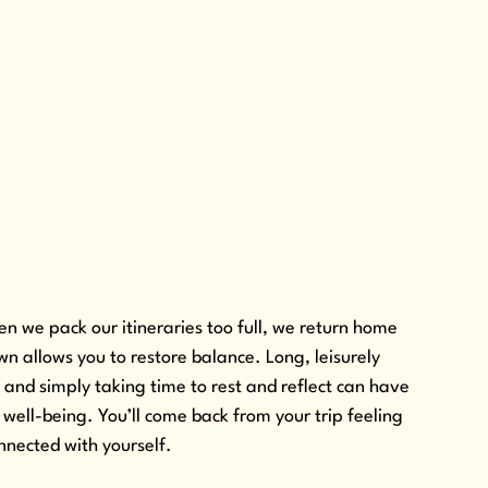
n we pack our itineraries too full, we return home 
 allows you to restore balance. Long, leisurely 
, and simply taking time to rest and reflect can have 
well-being. You’ll come back from your trip feeling 
nnected with yourself.