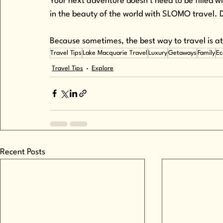
Your next adventure doesn’t need to be filled
in the beauty of the world with SLOMO travel
Because sometimes, the best way to travel is 
Travel Tips
Lake Macquarie Travel
Luxury
Getaways
Family
Ec
Travel Tips
Explore
Recent Posts