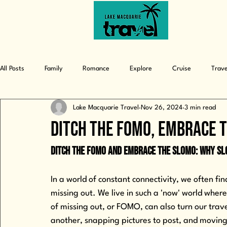
from daydreams to discoveries
All Posts
Family
Romance
Explore
Cruise
Trave
Lake Macquarie Travel
Nov 26, 2024
3 min read
Ditch The FOMO, Embrace 
Ditch the FOMO and Embrace the SLOMO: Why S
In a world of constant connectivity, we often fi
missing out. We live in such a 'now' world whe
of missing out, or FOMO, can also turn our trav
another, snapping pictures to post, and moving 