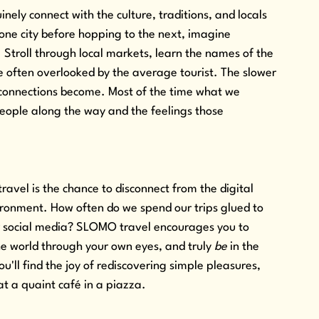
ely connect with the culture, traditions, and locals 
 one city before hopping to the next, imagine 
. Stroll through local markets, learn the names of the 
 often overlooked by the average tourist. The slower 
 connections become. Most of the time what we 
ople along the way and the feelings those 
avel is the chance to disconnect from the digital 
ironment. How often do we spend our trips glued to 
r social media? SLOMO travel encourages you to 
e world through your own eyes, and truly 
be
 in the 
u'll find the joy of rediscovering simple pleasures, 
at a quaint café in a piazza.