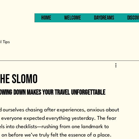
HOME
WELCOME
DAYDREAMS
DISCOV
l Tips
The SLOMO
lowing Down Makes Your Travel Unforgettable
nd ourselves chasing after experiences, anxious about 
re everyone expected everything yesterday. The fear 
els into checklists—rushing from one landmark to 
on before we’ve truly felt the essence of a place. 