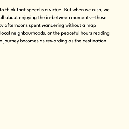
to think that speed is a virtue. But when we rush, we 
s all about enjoying the in-between moments—those 
lazy afternoons spent wandering without a map 
 local neighbourhoods, or the peaceful hours reading 
e journey becomes as rewarding as the destination 