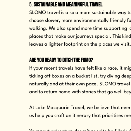
5. 
Sustainable and Meaningful Travel
SLOMO travel is also a more sustainable way to
choose slower, more environmentally friendly for
walking. We also spend more time supporting lo
places that make our journeys special. This kin
leaves a lighter footprint on the places we visit
Are You Ready to Ditch the FOMO?
If your recent travels have felt like a race, it 
ticking off boxes on a bucket list, try diving de
naturally and at their own pace. SLOMO travel i
and to return home with stories that go well be
At Lake Macquarie Travel, we believe that every
us help you craft an itinerary that prioritises 