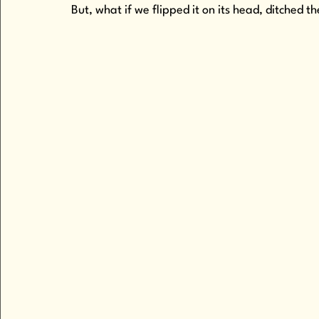
But, what if we flipped it on its head, ditch