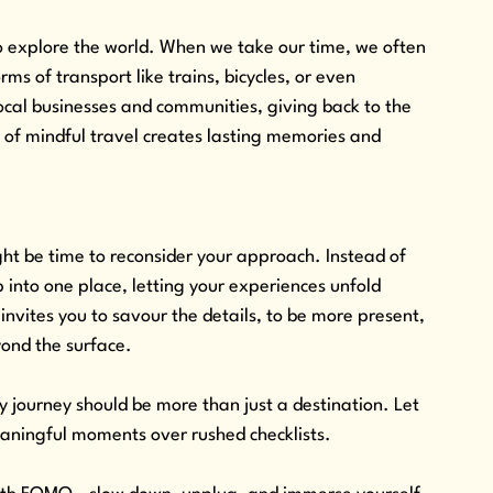
 explore the world. When we take our time, we often 
ms of transport like trains, bicycles, or even 
cal businesses and communities, giving back to the 
d of mindful travel creates lasting memories and 
.
might be time to reconsider your approach. Instead of 
ep into one place, letting your experiences unfold 
nvites you to savour the details, to be more present, 
yond the surface.
 journey should be more than just a destination. Let 
meaningful moments over rushed checklists. 