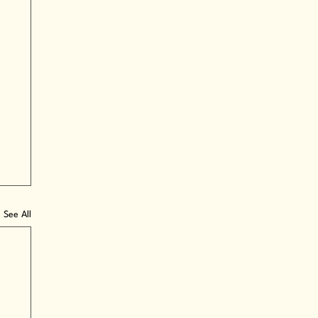
See All