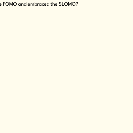
ed the FOMO and embraced the SLOMO?