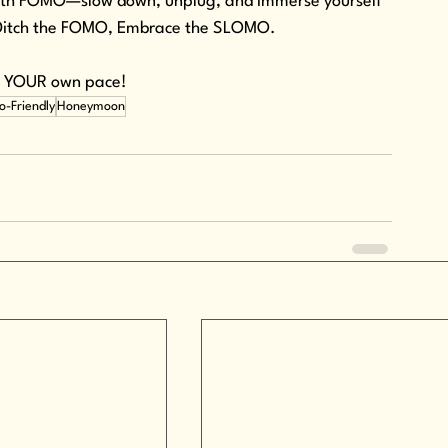
 with FOMO—slow down, unplug, and immerse yourself 
. Ditch the FOMO, Embrace the SLOMO.
at YOUR own pace!
o-Friendly
Honeymoon