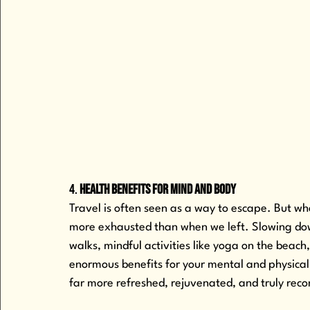
4. 
Health Benefits for Mind and Body
Travel is often seen as a way to escape. But whe
more exhausted than when we left. Slowing down
walks, mindful activities like yoga on the beach
enormous benefits for your mental and physical 
far more refreshed, rejuvenated, and truly reco