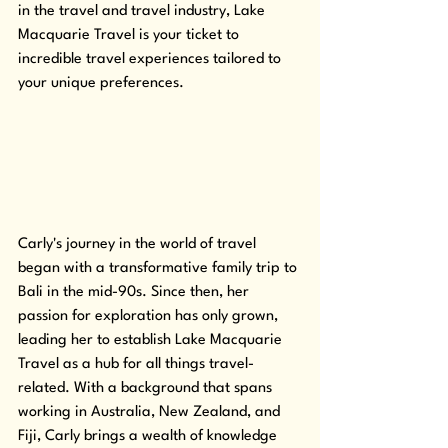
in the travel and travel industry, Lake 
Macquarie Travel is your ticket to 
incredible travel experiences tailored to 
your unique preferences.
Carly's journey in the world of travel 
began with a transformative family trip to 
Bali in the mid-90s. Since then, her 
passion for exploration has only grown, 
leading her to establish Lake Macquarie 
Travel as a hub for all things travel-
related. With a background that spans 
working in Australia, New Zealand, and 
Fiji, Carly brings a wealth of knowledge 