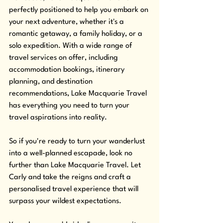
perfectly positioned to help you embark on 
your next adventure, whether it's a 
romantic getaway, a family holiday, or a 
solo expedition. With a wide range of 
travel services on offer, including 
accommodation bookings, itinerary 
planning, and destination 
recommendations, Lake Macquarie Travel 
has everything you need to turn your 
travel aspirations into reality. 
So if you're ready to turn your wanderlust 
into a well-planned escapade, look no 
further than Lake Macquarie Travel. Let 
Carly and take the reigns and craft a 
personalised travel experience that will 
surpass your wildest expectations. 