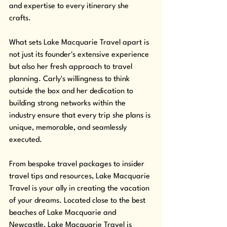
and expertise to every itinerary she 
crafts. 
What sets Lake Macquarie Travel apart is 
not just its founder's extensive experience 
but also her fresh approach to travel 
planning. Carly's willingness to think 
outside the box and her dedication to 
building strong networks within the 
industry ensure that every trip she plans is 
unique, memorable, and seamlessly 
executed. 
From bespoke travel packages to insider 
travel tips and resources, Lake Macquarie 
Travel is your ally in creating the vacation 
of your dreams. Located close to the best 
beaches of Lake Macquarie and 
Newcastle, Lake Macquarie Travel is 