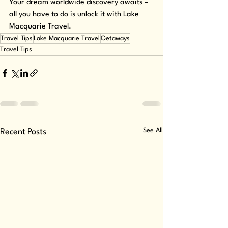
Your dream worldwide discovery awaits – 
all you have to do is unlock it with Lake 
Macquarie Travel.
Travel Tips
Lake Macquarie Travel
Getaways
Travel Tips
See All
Recent Posts