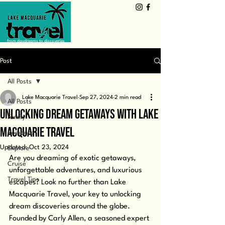
from daydreams to discoveries
Post
All Posts
Lake Macquarie Travel
Sep 27, 2024
2 min read
All Posts
Unlocking Dream Getaways with Lake
Family
Macquarie Travel
Romance
Updated:
Oct 23, 2024
Explore
Are you dreaming of exotic getaways, 
Cruise
unforgettable adventures, and luxurious 
Travel Tips
escapes? Look no further than Lake 
Macquarie Travel, your key to unlocking 
dream discoveries around the globe. 
Founded by Carly Allen, a seasoned expert 