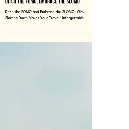
Ditch The FOMO, Embrace The SLOMO
Ditch the FOMO and Embrace the SLOMO: Why
Slowing Down Makes Your Travel Unforgettable