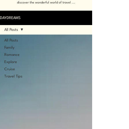
discover the wonderful world of travel ...
DAYDREAMS
All Posts
All Posts
Family
Romance
Explore
Cruise
Travel Tips