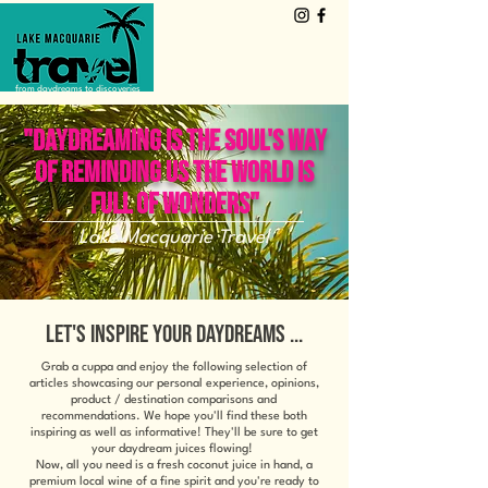
from daydreams to discoveries
"DAYDREAMING IS THE SOUL'S WAY
OF REMINDING US THE WORLD IS
FULL OF WONDERS"
Lake Macquarie Travel
LET'S INSPIRE YOUR DAYDREAMS ...
Grab a cuppa and enjoy the following selection of
articles showcasing our personal experience, opinions,
product / destination comparisons and
recommendations. We hope you'll find these both
inspiring as well as informative! They'll be sure to get
your daydream juices flowing!
Now, all you need is a fresh coconut juice in hand, a
premium local wine of a fine spirit and you're ready to