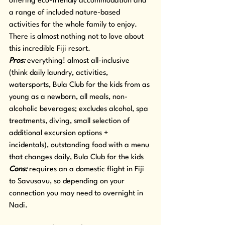
offering eco-friendly accommodation and 
a range of included nature-based 
activities for the whole family to enjoy. 
There is almost nothing not to love about 
this incredible Fiji resort.
Pros:
 everything! almost all-inclusive 
(think daily laundry, activities, 
watersports, Bula Club for the kids from as 
young as a newborn, all meals, non-
alcoholic beverages; excludes alcohol, spa 
treatments, diving, small selection of 
additional excursion options + 
incidentals), outstanding food with a menu 
that changes daily, Bula Club for the kids
Cons:
 requires an a domestic flight in Fiji 
to Savusavu, so depending on your 
connection you may need to overnight in 
Nadi.