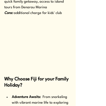
quick family getaway, access to island 
tours from Denarau Marina
Cons: 
additional charge for kids' club
Why Choose Fiji for your Family 
Holiday?
Adventure Awaits: 
 From snorkeling 
with vibrant marine life to exploring 