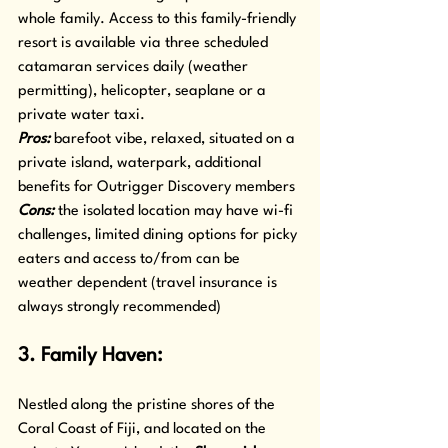
whole family. Access to this family-friendly 
resort is available via three scheduled 
catamaran services daily (weather 
permitting), helicopter, seaplane or a 
private water taxi.
Pros: 
barefoot vibe, relaxed, situated on a 
private island, waterpark, additional 
benefits for Outrigger Discovery members
Cons: 
the isolated location may have wi-fi 
challenges, limited dining options for picky 
eaters and access to/from can be 
weather dependent (travel insurance is 
always strongly recommended)
3. Family Haven: 
Nestled along the pristine shores of the 
Coral Coast of Fiji, and located on the 