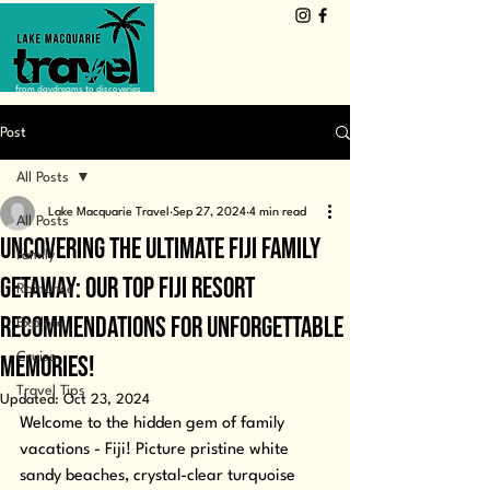
from daydreams to discoveries
Post
All Posts
Lake Macquarie Travel
Sep 27, 2024
4 min read
All Posts
Uncovering the Ultimate Fiji Family
Family
Getaway: Our Top Fiji Resort
Romance
Recommendations for Unforgettable
Explore
Cruise
Memories!
Travel Tips
Updated:
Oct 23, 2024
Welcome to the hidden gem of family 
vacations - Fiji! Picture pristine white 
sandy beaches, crystal-clear turquoise 