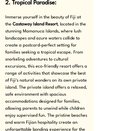
2. Tropical Paradise: 
Immerse yourself in the beauty of Fiji at 
the 
Castaway Island Resort
, located in the 
stunning Mamanuca Islands, where lush 
landscapes and azure waters collide to 
create a postcard-perfect setting for 
families seeking a tropical escape. From 
snorkeling adventures to cultural 
excursions, this eco-friendly resort offers a 
range of activities that showcase the best 
of Fiji's natural wonders on its own private 
island. The private island offers a relaxed, 
safe environment with spacious 
accommodations designed for families, 
allowing parents to unwind while children 
enjoy supervised fun. The pristine beaches 
and warm Fijian hospitality create an 
unforgettable bonding experience for the 