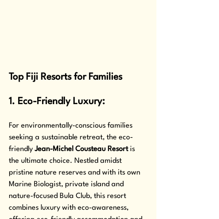
Top Fiji Resorts for Families
1. Eco-Friendly Luxury: 
For environmentally-conscious families 
seeking a sustainable retreat, the eco-
friendly 
Jean-Michel Cousteau Resort
 is 
the ultimate choice. Nestled amidst 
pristine nature reserves and with its own 
Marine Biologist, private island and 
nature-focused Bula Club, this resort 
combines luxury with eco-awareness, 