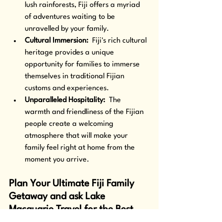
lush rainforests, Fiji offers a myriad 
of adventures waiting to be 
unravelled by your family.
Cultural Immersion: 
 Fiji's rich cultural 
heritage provides a unique 
opportunity for families to immerse 
themselves in traditional Fijian 
customs and experiences.
Unparalleled Hospitality: 
 The 
warmth and friendliness of the Fijian 
people create a welcoming 
atmosphere that will make your 
family feel right at home from the 
moment you arrive.
Plan Your Ultimate Fiji Family 
Getaway and ask Lake 
Macquarie Travel for the Best 