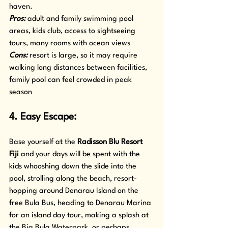
haven.
Pros: 
adult and family swimming pool 
areas, kids club, access to sightseeing 
tours, many rooms with ocean views
Cons:
 resort is large, so it may require 
walking long distances between facilities, 
family pool can feel crowded in peak 
season
4. Easy Escape: 
Base yourself at the 
Radisson Blu Resort 
Fiji
 and your days will be spent with the 
kids whooshing down the slide into the 
pool, strolling along the beach, resort-
hopping around Denarau Island on the 
free Bula Bus, heading to Denarau Marina 
for an island day tour, making a splash at 
the Big Bula Waterpark, or perhaps 