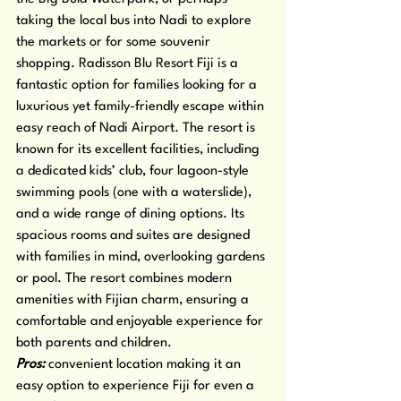
taking the local bus into Nadi to explore 
the markets or for some souvenir 
shopping. Radisson Blu Resort Fiji is a 
fantastic option for families looking for a 
luxurious yet family-friendly escape within 
easy reach of Nadi Airport. The resort is 
known for its excellent facilities, including 
a dedicated kids’ club, four lagoon-style 
swimming pools (one with a waterslide), 
and a wide range of dining options. Its 
spacious rooms and suites are designed 
with families in mind, overlooking gardens 
or pool. The resort combines modern 
amenities with Fijian charm, ensuring a 
comfortable and enjoyable experience for 
both parents and children.
Pros: 
convenient location making it an 
easy option to experience Fiji for even a 