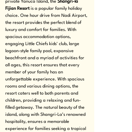
private Yanuca Island, the 
Shangri-la 
Fijian Resort
 is a popular family holiday 
choice. One hour drive from Nadi Airport, 
the resort provides the perfect blend of 
luxury and comfort for families. With 
spacious accommodation options, 
engaging Little Chiefs kids' club, large 
lagoon-style family pool, expansive 
beachfront and a myriad of activities for 
all ages, this resort ensures that every 
member of your family has an 
unforgettable experience. With spacious 
rooms and various dining options, the 
resort caters well to both parents and 
children, providing a relaxing and fun-
filled getaway. The natural beauty of the 
island, along with Shangri-La’s renowned 
hospitality, ensures a memorable 
experience for families seeking a tropical 