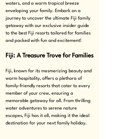
waters, and a warm tropical breeze 
enveloping your family. Embark on a 
journey to uncover the ultimate Fiji family 
getaway with our exclusive insider guide 
to the best Fiji resorts tailored for families 
and packed with fun and excitement!
Fiji: A Treasure Trove for Families
Fiji, known for its mesmerizing beauty and 
warm hospitality, offers a plethora of 
family-friendly resorts that cater to every 
member of your crew, ensuring a 
memorable getaway for all. From thrilling 
water adventures to serene nature 
escapes, Fiji has it all, making it the ideal 
destination for your next family holiday.