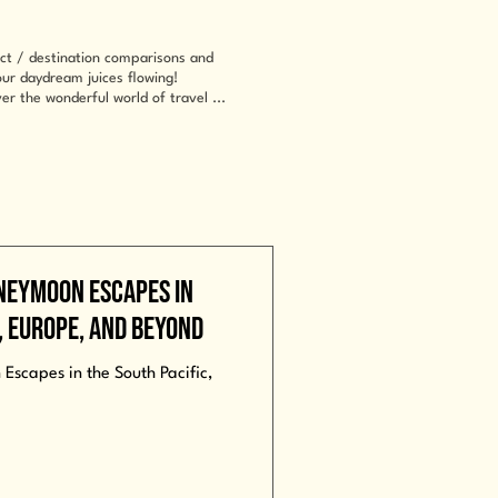
uct / destination comparisons and
your daydream juices flowing!
er the wonderful world of travel ...
neymoon Escapes in
a, Europe, and Beyond
scapes in the South Pacific,