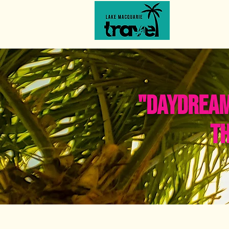
from daydreams to discoveries
"DAYDREAMI
TH