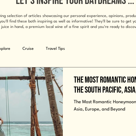
LET'S INSPIRE YOUR DAYDREAMS ...
ing selection of articles showcasing our personal experience, opinions, prod
ll find these both inspiring as well as informative! They'll be sure to get 
 juice in hand, a premium local wine of a fine spirit and you're ready to discov
xplore
Cruise
Travel Tips
The Most Romantic Ho
the South Pacific, Asi
The Most Romantic Honeymoon E
Asia, Europe, and Beyond