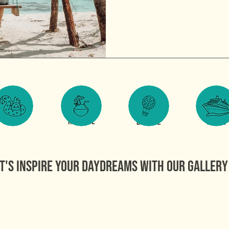
FAMILY
ROMANCE
EXPLORE
CRUISE
t's inspire your daydreams WITH OUR GALLERY 