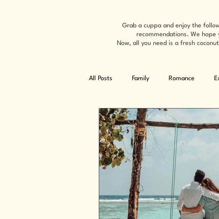
Grab a cuppa and enjoy the follow
recommendations. We hope you'
Now, all you need is a fresh coconut
All Posts
Family
Romance
E