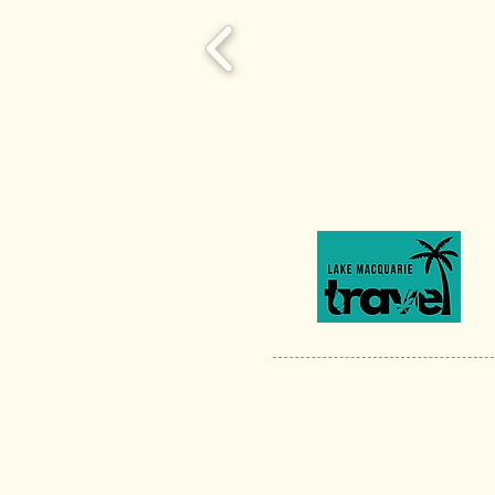
ABN 74 303 554 137
Privacy Policy
|
Terms & Conditions