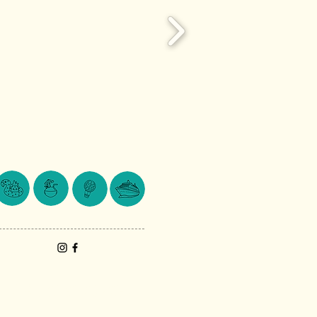
© 2024 Lake Macquarie Travel.
Website by
MountainScape Creative.