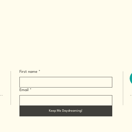
First name
*
Email
*
Keep Me Daydreaming!