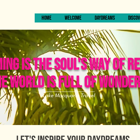
HOME
WELCOME
DAYDREAMS
DISCOV
NG IS THE SOUL'S WAY OF R
E WORLD IS FULL OF WONDE
Lake Macquarie Travel