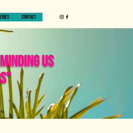
ERIES
CONTACT
EMINDING US
RS"