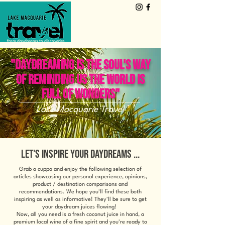
from daydreams to discoveries
"DAYDREAMING IS THE SOUL'S WAY
OF REMINDING US THE WORLD IS
FULL OF WONDERS"
Lake Macquarie Travel
LET'S INSPIRE YOUR DAYDREAMS ...
Grab a cuppa and enjoy the following selection of
articles showcasing our personal experience, opinions,
product / destination comparisons and
recommendations. We hope you'll find these both
inspiring as well as informative! They'll be sure to get
your daydream juices flowing!
Now, all you need is a fresh coconut juice in hand, a
premium local wine of a fine spirit and you're ready to