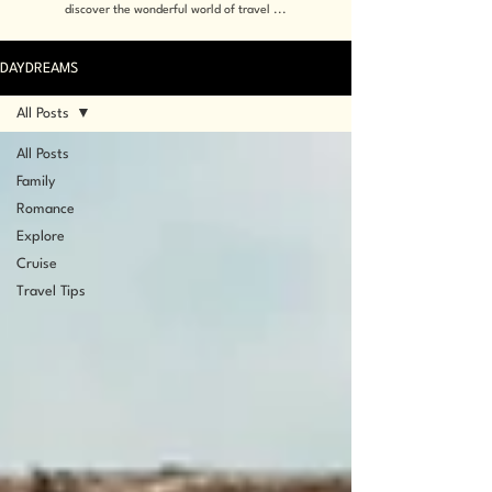
discover the wonderful world of travel ...
DAYDREAMS
All Posts
All Posts
Family
Romance
Explore
Cruise
Travel Tips