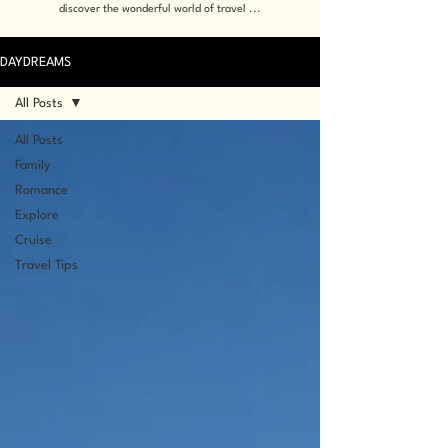
discover the wonderful world of travel ...
DAYDREAMS
All Posts
All Posts
Family
Romance
Explore
Cruise
Travel Tips