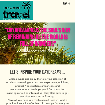
from daydreams to discoveries
"DAYDREAMING IS THE SOUL'S WAY
OF REMINDING US THE WORLD IS
FULL OF WONDERS"
Lake Macquarie Travel
LET'S INSPIRE YOUR DAYDREAMS ...
Grab a cuppa and enjoy the following selection of
articles showcasing our personal experience, opinions,
product / destination comparisons and
recommendations. We hope you'll find these both
inspiring as well as informative! They'll be sure to get
your daydream juices flowing!
Now, all you need is a fresh coconut juice in hand, a
premium local wine of a fine spirit and you're ready to